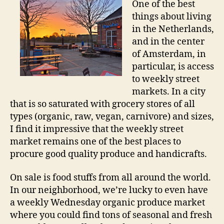
One of the best
a
things about living
Ne
in the Netherlands,
Ad
and in the center
of Amsterdam, in
particular, is access
to weekly street
markets. In a city
that is so saturated with grocery stores of all
types (organic, raw, vegan, carnivore) and sizes,
I find it impressive that the weekly street
market remains one of the best places to
procure good quality produce and handicrafts.
On sale is food stuffs from all around the world.
In our neighborhood, we’re lucky to even have
a weekly Wednesday organic produce market
where you could find tons of seasonal and fresh