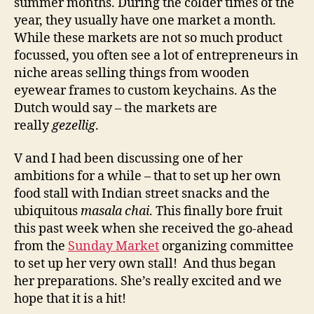
summer months. During the colder times of the
year, they usually have one market a month.
While these markets are not so much product
focussed, you often see a lot of entrepreneurs in
niche areas selling things from wooden
eyewear frames to custom keychains. As the
Dutch would say – the markets are
really
gezellig
.
V and I had been discussing one of her
ambitions for a while – that to set up her own
food stall with Indian street snacks and the
ubiquitous
masala chai
. This finally bore fruit
this past week when she received the go-ahead
from the
Sunday Market
organizing committee
to set up her very own stall! And thus began
her preparations. She’s really excited and we
hope that it is a hit!