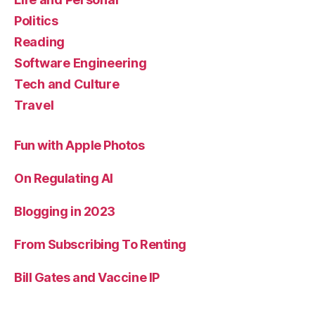
Politics
Reading
Software Engineering
Tech and Culture
Travel
Fun with Apple Photos
On Regulating AI
Blogging in 2023
From Subscribing To Renting
Bill Gates and Vaccine IP