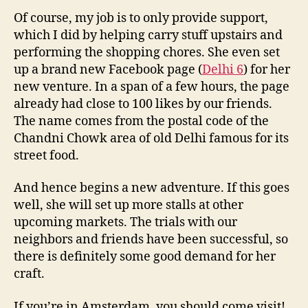
Of course, my job is to only provide support,
which I did by helping carry stuff upstairs and
performing the shopping chores. She even set
up a brand new Facebook page (
Delhi 6
) for her
new venture. In a span of a few hours, the page
already had close to 100 likes by our friends.
The name comes from the postal code of the
Chandni Chowk area of old Delhi famous for its
street food.
And hence begins a new adventure. If this goes
well, she will set up more stalls at other
upcoming markets. The trials with our
neighbors and friends have been successful, so
there is definitely some good demand for her
craft.
If you’re in Amsterdam, you should come visit!