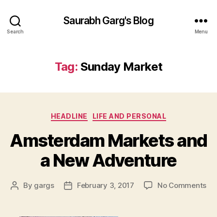
Saurabh Garg's Blog
Search
Menu
Tag:
Sunday Market
Categories
HEADLINE
LIFE AND PERSONAL
Amsterdam Markets and
a New Adventure
on
By
gargs
February 3, 2017
No Comments
Post
Post
Am
author
date
Ma
an