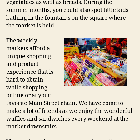
vegetables as well as breads. During the
summer months, you could also spot little kids
bathing in the fountains on the square where
the market is held.
The weekly
markets afford a
unique shopping
and product
experience that is
hard to obtain
while shopping
online or at your
favorite Main Street chain. We have come to
make a lot of friends as we enjoy the wonderful
waffles and sandwiches every weekend at the
market downstairs.