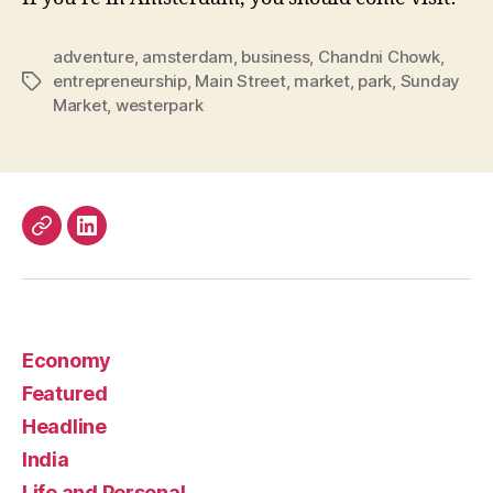
adventure
,
amsterdam
,
business
,
Chandni Chowk
,
entrepreneurship
,
Main Street
,
market
,
park
,
Sunday
Tags
Market
,
westerpark
Work
LinkedIn
Economy
Featured
Headline
India
Life and Personal