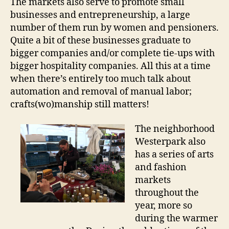
The markets also serve to promote small
businesses and entrepreneurship, a large
number of them run by women and pensioners.
Quite a bit of these businesses graduate to
bigger companies and/or complete tie-ups with
bigger hospitality companies. All this at a time
when there’s entirely too much talk about
automation and removal of manual labor;
crafts(wo)manship still matters!
The neighborhood
Westerpark also
has a series of arts
and fashion
markets
throughout the
year, more so
during the warmer