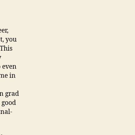
eer,
t, you
 This
y
o even
me in
in grad
a good
nal-