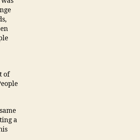
e was
ange
ds,
pen
ple
.
t of
People
e same
ting a
his