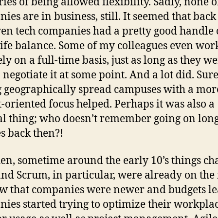
es of being allowed flexibility. Sadly, none o
ies are in business, still. It seemed that back
ven tech companies had a pretty good handle
ife balance. Some of my colleagues even wor
ly on a full-time basis, just as long as they w
 negotiate it at some point. And a lot did. Sure
 geographically spread campuses with a mor
t-oriented focus helped. Perhaps it was also a
al thing; who doesn’t remember going on lon
s back then?!
en, sometime around the early 10’s things ch
and Scrum, in particular, were already on the 
w that companies were newer and budgets le
ies started trying to optimize their workplac