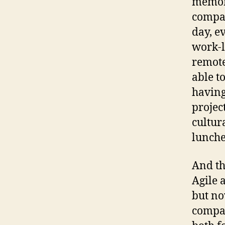
memori
compan
day, e
work-l
remote
able to
having
projec
cultur
lunche
And th
Agile 
but no
compan