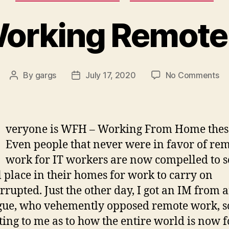
orking Remote
on
By
gargs
July 17, 2020
No Comments
Post
Post
Wo
author
date
Re
veryone is WFH – Working From Home thes
Even people that never were in favor of re
work for IT workers are now compelled to s
l place in their homes for work to carry on
rrupted. Just the other day, I got an IM from a
gue, who vehemently opposed remote work, so
ing to me as to how the entire world is now 