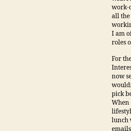
work-d
all th
workin
I am o
roles 
For th
Intere
now se
wouldn’
pick b
When I
lifest
lunch 
emails