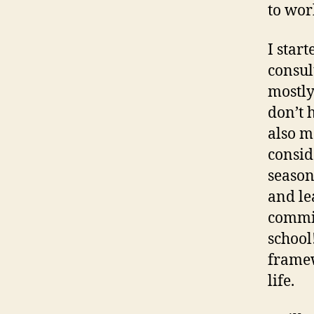
to wor
I star
consult
mostly
don’t 
also m
consid
season
and le
commit
school
framew
life.