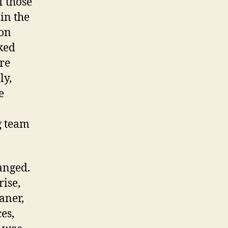
f those
 in the
 on
ked
ere
ly,
e
g team
anged.
rise,
aner,
es,