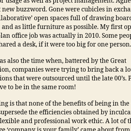
or usage as well as project management. Agil
t new buzzword. Gone were cubicles in exch
ollaborative’ open spaces full of drawing boar
 and as little furniture as possible. My first o
plan office job was actually in 2010. Some peo
hared a desk, if it were too big for one person
as also the time when, battered by the Great
ion, companies were trying to bring back a lo
ions that were outsourced until the late 00’s. 
ave to be in the same room!
ing is that none of the benefits of being in th
upersede the efficiencies obtained by inculca
lexible and professional work ethic. A lot of t
e ‘company is your family’ came about from