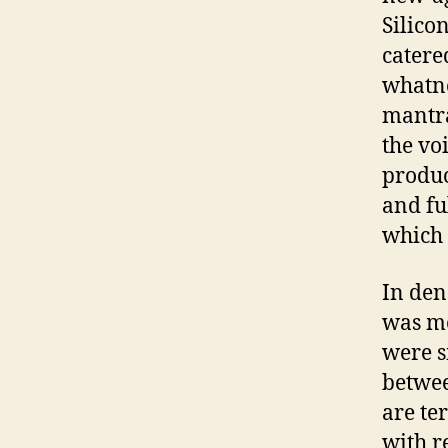
Silico
catere
whatno
mantra 
the vo
produc
and fu
which 
In den
was mo
were s
betwee
are te
with r