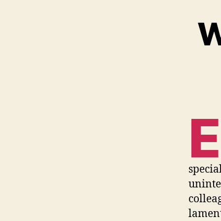
W
E
specia
uninte
collea
lament