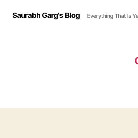
Saurabh Garg's Blog
Everything That Is 