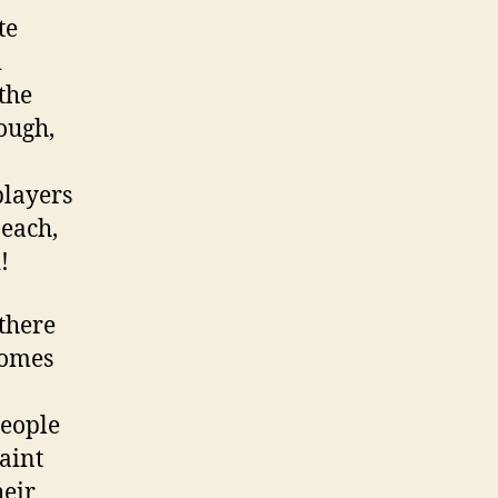
te
d
the
hough,
players
beach,
!
there
homes
people
aint
heir