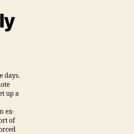
ly
rking
motely
e days.
mote
et up a
n ex-
rt of
forced