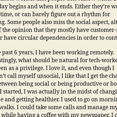
ay begins and when it ends. Either they’re 
e time, or can barely figure out a rhythm for
g. Some people also miss the social aspect, a
f the opinion that they mostly have customer-
or have circular dependencies in order to cont
e past 6 years, I have been working remotely.
stingly, what should be natural for tech-worke
en as a privilege. I love it, and even though I
t call myself unsocial, I like that I get the ch
etween being social or being productive or bo
 started, I was actually in the midst of chan
yle and getting healthier. I used to go on morn
walks. I could take some calls and manage m
 while having a coffee with my newspaper. I 