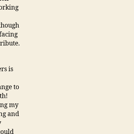
working
lthough
facing
ribute.
rs is
ange to
th!
ging my
ing and
y
could