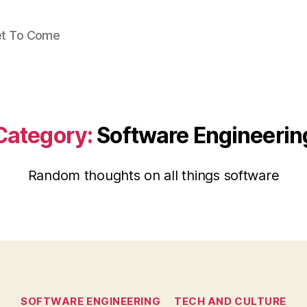
Yet To Come
Category:
Software Engineerin
Random thoughts on all things software
Categories
SOFTWARE ENGINEERING
TECH AND CULTURE