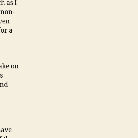
h as I
 non-
even
for a
take on
s
and
have