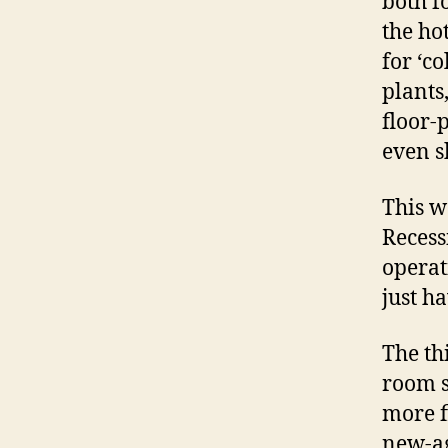
both f
the ho
for ‘c
plants,
floor-
even s
This w
Recess
operat
just h
The th
room s
more f
new-ag