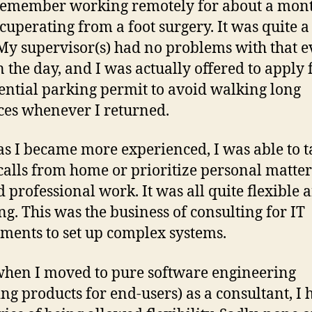
l remember working remotely for about a mont
cuperating from a foot surgery. It was quite a
 My supervisor(s) had no problems with that 
n the day, and I was actually offered to apply 
ential parking permit to avoid walking long
ces whenever I returned.
as I became more experienced, I was able to 
 calls from home or prioritize personal matter
 professional work. It was all quite flexible 
g. This was the business of consulting for IT
ments to set up complex systems.
hen I moved to pure software engineering
ing products for end-users) as a consultant, I 