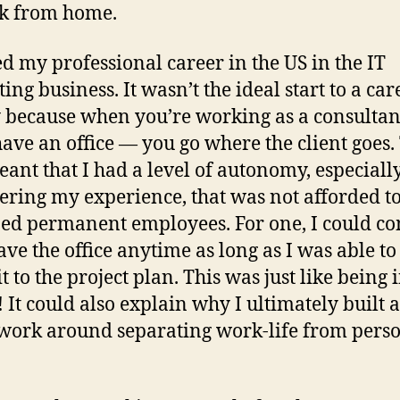
k from home.
ted my professional career in the US in the IT
ing business. It wasn’t the ideal start to a car
 because when you’re working as a consultan
have an office — you go where the client goes.
eant that I had a level of autonomy, especiall
ering my experience, that was not afforded t
ed permanent employees. For one, I could co
ave the office anytime as long as I was able to
 to the project plan. This was just like being 
! It could also explain why I ultimately built 
ork around separating work-life from perso