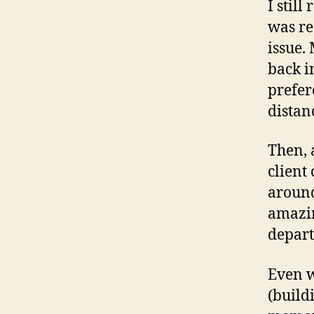
I stil
was re
issue.
back i
prefer
distan
Then, 
client
around
amazin
depart
Even w
(build