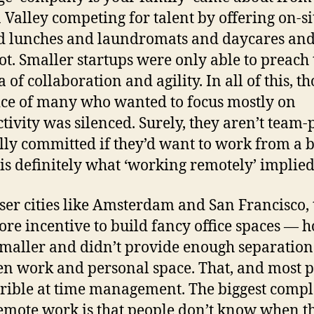
n Valley competing for talent by offering on-si
d lunches and laundromats and daycares an
t. Smaller startups were only able to preach 
of collaboration and agility. In all of this, t
ice of many who wanted to focus mostly on
tivity was silenced. Surely, they aren’t team-
lly committed if they’d want to work from a 
is definitely what ‘working remotely’ implied
ser cities like Amsterdam and San Francisco, 
re incentive to build fancy office spaces — 
maller and didn’t provide enough separation
n work and personal space. That, and most 
rrible at time management. The biggest compl
emote work is that people don’t know when t