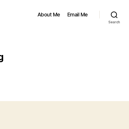
About Me
Email Me
Search
g