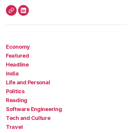
Work
LinkedIn
Economy
Featured
Headline
India
Life and Personal
Politics
Reading
Software Engineering
Tech and Culture
Travel