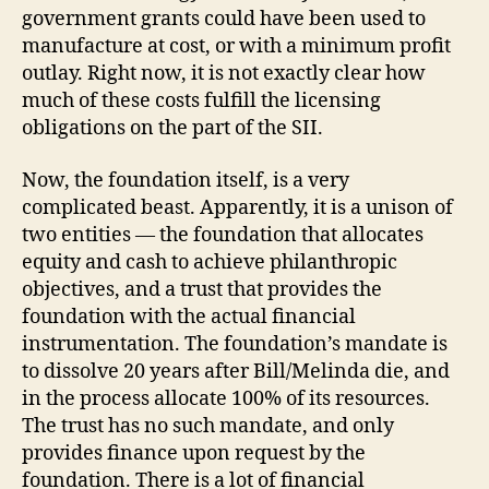
government grants could have been used to
manufacture at cost, or with a minimum profit
outlay. Right now, it is not exactly clear how
much of these costs fulfill the licensing
obligations on the part of the SII.
Now, the foundation itself, is a very
complicated beast. Apparently, it is a unison of
two entities — the foundation that allocates
equity and cash to achieve philanthropic
objectives, and a trust that provides the
foundation with the actual financial
instrumentation. The foundation’s mandate is
to dissolve 20 years after Bill/Melinda die, and
in the process allocate 100% of its resources.
The trust has no such mandate, and only
provides finance upon request by the
foundation. There is a lot of financial