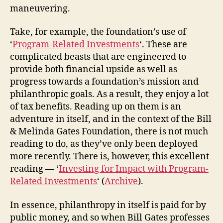
maneuvering.
Take, for example, the foundation’s use of
‘
Program-Related Investments
‘. These are
complicated beasts that are engineered to
provide both financial upside as well as
progress towards a foundation’s mission and
philanthropic goals. As a result, they enjoy a lot
of tax benefits. Reading up on them is an
adventure in itself, and in the context of the Bill
& Melinda Gates Foundation, there is not much
reading to do, as they’ve only been deployed
more recently. There is, however, this excellent
reading — ‘
Investing for Impact with Program-
Related Investments
‘ (
Archive
).
In essence, philanthropy in itself is paid for by
public money, and so when Bill Gates professes