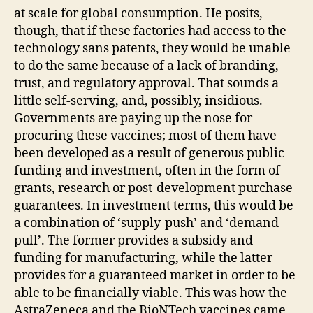
at scale for global consumption. He posits,
though, that if these factories had access to the
technology sans patents, they would be unable
to do the same because of a lack of branding,
trust, and regulatory approval. That sounds a
little self-serving, and, possibly, insidious.
Governments are paying up the nose for
procuring these vaccines; most of them have
been developed as a result of generous public
funding and investment, often in the form of
grants, research or post-development purchase
guarantees. In investment terms, this would be
a combination of ‘supply-push’ and ‘demand-
pull’. The former provides a subsidy and
funding for manufacturing, while the latter
provides for a guaranteed market in order to be
able to be financially viable. This was how the
AstraZeneca and the BioNTech vaccines came