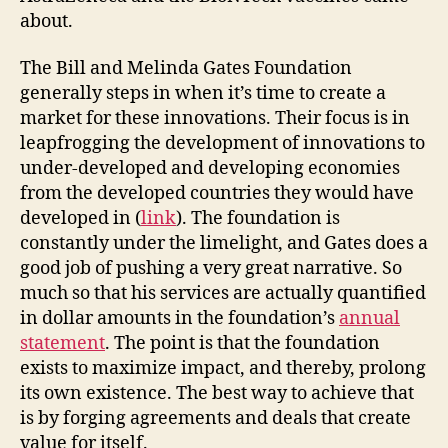
about.
The Bill and Melinda Gates Foundation
generally steps in when it’s time to create a
market for these innovations. Their focus is in
leapfrogging the development of innovations to
under-developed and developing economies
from the developed countries they would have
developed in (
link
). The foundation is
constantly under the limelight, and Gates does a
good job of pushing a very great narrative. So
much so that his services are actually quantified
in dollar amounts in the foundation’s
annual
statement
. The point is that the foundation
exists to maximize impact, and thereby, prolong
its own existence. The best way to achieve that
is by forging agreements and deals that create
value for itself.