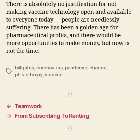
There is absolutely no justification for not
making vaccine technology open and available
to everyone today — people are needlessly
suffering. There has been a golden age for
pharmaceutical profits, and there would be
more opportunities to make money, but now is
not the time.
billgates
,
coronavirus
,
pandemic
,
pharma
,
Tags
philanthropy
,
vaccine
←
Teamwork
→
From Subscribing To Renting