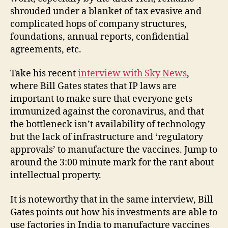
shrouded under a blanket of tax evasive and
complicated hops of company structures,
foundations, annual reports, confidential
agreements, etc.
Take his recent
interview with Sky News
,
where Bill Gates states that IP laws are
important to make sure that everyone gets
immunized against the coronavirus, and that
the bottleneck isn’t availability of technology
but the lack of infrastructure and ‘regulatory
approvals’ to manufacture the vaccines. Jump to
around the 3:00 minute mark for the rant about
intellectual property.
It is noteworthy that in the same interview, Bill
Gates points out how his investments are able to
use factories in India to manufacture vaccines