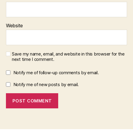
Website
Save my name, email, and website in this browser for the
next time I comment.
Notify me of follow-up comments by email.
Notify me of new posts by email.