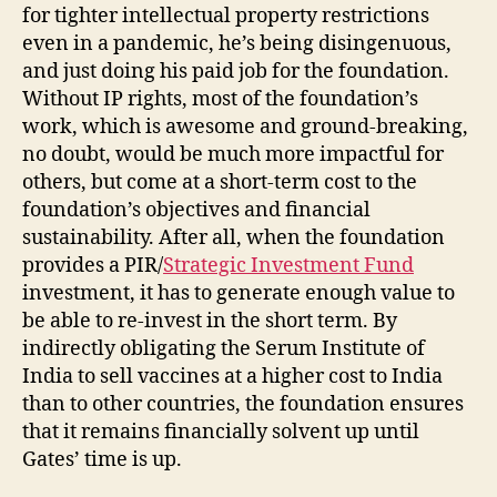
for tighter intellectual property restrictions
even in a pandemic, he’s being disingenuous,
and just doing his paid job for the foundation.
Without IP rights, most of the foundation’s
work, which is awesome and ground-breaking,
no doubt, would be much more impactful for
others, but come at a short-term cost to the
foundation’s objectives and financial
sustainability. After all, when the foundation
provides a PIR/
Strategic Investment Fund
investment, it has to generate enough value to
be able to re-invest in the short term. By
indirectly obligating the Serum Institute of
India to sell vaccines at a higher cost to India
than to other countries, the foundation ensures
that it remains financially solvent up until
Gates’ time is up.