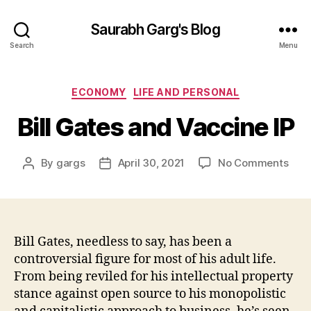
Saurabh Garg's Blog
Search
Menu
Categories
ECONOMY
LIFE AND PERSONAL
Bill Gates and Vaccine IP
on
By
gargs
April 30, 2021
No Comments
Post
Post
Bill
author
date
Gat
and
Vacc
IP
Bill Gates, needless to say, has been a
controversial figure for most of his adult life.
From being reviled for his intellectual property
stance against open source to his monopolistic