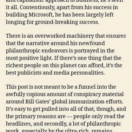
and capitalistic approach to business, he’s seen
it all. Contentiously, apart from his success in
building Microsoft, he has been largely left
longing for ground-breaking success.
There is an overworked machinery that ensures
that the narrative around his newfound
philanthropic endeavors is portrayed in the
most positive light. If there’s one thing that the
richest people on this planet can afford, it’s the
best publicists and media personalities.
This post is not meant to be a funnel into the
awfully copious amount of conspiracy material
around Bill Gates’ global immunization efforts.
It’s easy to get pulled into all of that, though, and
the primary reasons are — people only read the
headlines, and secondly, a lot of philanthropic
work, especially by the ultra-rich, remains