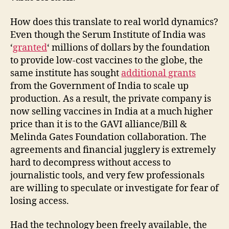
How does this translate to real world dynamics?
Even though the Serum Institute of India was
‘
granted
‘ millions of dollars by the foundation
to provide low-cost vaccines to the globe, the
same institute has sought
additional grants
from the Government of India to scale up
production. As a result, the private company is
now selling vaccines in India at a much higher
price than it is to the GAVI alliance/Bill &
Melinda Gates Foundation collaboration. The
agreements and financial jugglery is extremely
hard to decompress without access to
journalistic tools, and very few professionals
are willing to speculate or investigate for fear of
losing access.
Had the technology been freely available, the