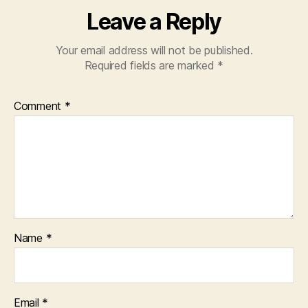
Leave a Reply
Your email address will not be published.
Required fields are marked
*
Comment
*
Name
*
Email
*