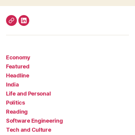
Work
LinkedIn
Economy
Featured
Headline
India
Life and Personal
Politics
Reading
Software Engineering
Tech and Culture