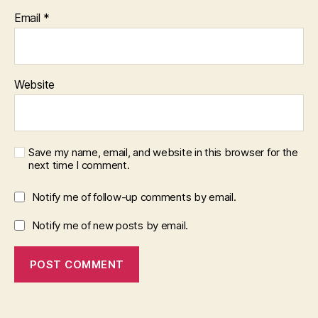
Email
*
Website
Save my name, email, and website in this browser for the
next time I comment.
Notify me of follow-up comments by email.
Notify me of new posts by email.