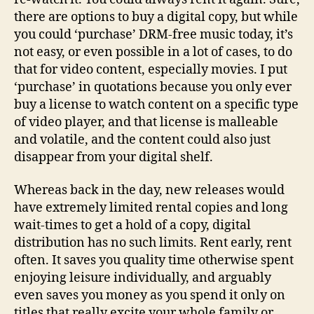
there are options to buy a digital copy, but while
you could ‘purchase’ DRM-free music today, it’s
not easy, or even possible in a lot of cases, to do
that for video content, especially movies. I put
‘purchase’ in quotations because you only ever
buy a license to watch content on a specific type
of video player, and that license is malleable
and volatile, and the content could also just
disappear from your digital shelf.
Whereas back in the day, new releases would
have extremely limited rental copies and long
wait-times to get a hold of a copy, digital
distribution has no such limits. Rent early, rent
often. It saves you quality time otherwise spent
enjoying leisure individually, and arguably
even saves you money as you spend it only on
titles that really excite your whole family or