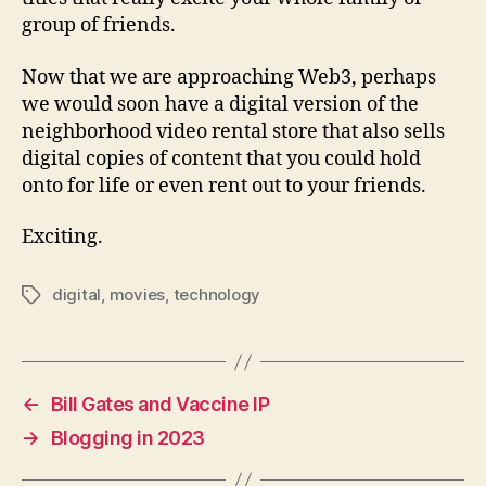
group of friends.
Now that we are approaching Web3, perhaps
we would soon have a digital version of the
neighborhood video rental store that also sells
digital copies of content that you could hold
onto for life or even rent out to your friends.
Exciting.
digital
,
movies
,
technology
Tags
←
Bill Gates and Vaccine IP
→
Blogging in 2023