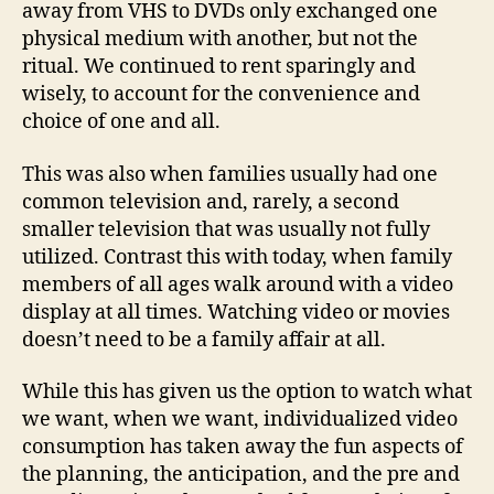
away from VHS to DVDs only exchanged one
physical medium with another, but not the
ritual. We continued to rent sparingly and
wisely, to account for the convenience and
choice of one and all.
This was also when families usually had one
common television and, rarely, a second
smaller television that was usually not fully
utilized. Contrast this with today, when family
members of all ages walk around with a video
display at all times. Watching video or movies
doesn’t need to be a family affair at all.
While this has given us the option to watch what
we want, when we want, individualized video
consumption has taken away the fun aspects of
the planning, the anticipation, and the pre and