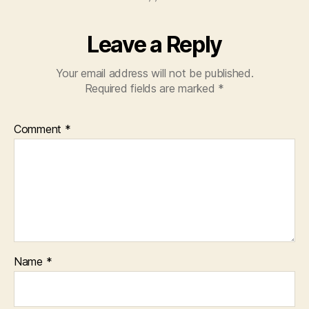
Leave a Reply
Your email address will not be published.
Required fields are marked
*
Comment
*
Name
*