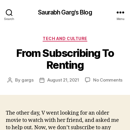
Saurabh Garg's Blog
Search
Menu
Categories
TECH AND CULTURE
From Subscribing To
Renting
on
By
gargs
August 21, 2021
No Comments
Post
Post
Fr
author
date
Sub
To
Ren
The other day, V went looking for an older
movie to watch with her friend, and asked me
to help out. Now, we don’t subscribe to any