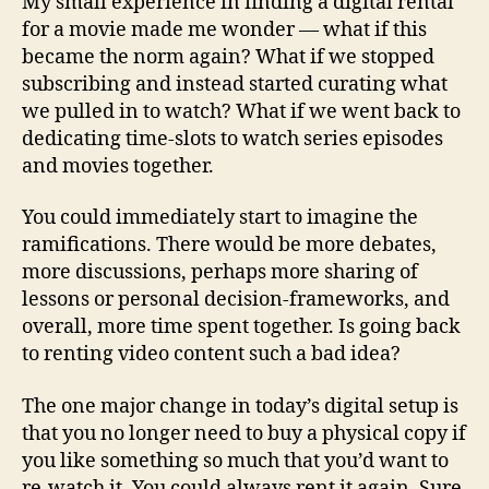
My small experience in finding a digital rental
for a movie made me wonder — what if this
became the norm again? What if we stopped
subscribing and instead started curating what
we pulled in to watch? What if we went back to
dedicating time-slots to watch series episodes
and movies together.
You could immediately start to imagine the
ramifications. There would be more debates,
more discussions, perhaps more sharing of
lessons or personal decision-frameworks, and
overall, more time spent together. Is going back
to renting video content such a bad idea?
The one major change in today’s digital setup is
that you no longer need to buy a physical copy if
you like something so much that you’d want to
re-watch it. You could always rent it again. Sure,