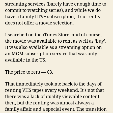
streaming services (barely have enough time to
commit to watching series), and while we do
have a family TV+ subscription, it currently
does not offer a movie selection.
I searched on the iTunes Store, and of course,
the movie was available to rent as well as ‘buy’.
It was also available as a streaming option on
an MGM subscription service that was only
available in the US.
The price to rent — €3.
That immediately took me back to the days of
renting VHS tapes every weekend. It’s not that
there was a lack of quality viewable content
then, but the renting was almost always a
family affair and a special event. The transition