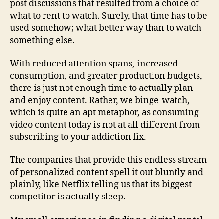
post discussions that resulted from a choice of
what to rent to watch. Surely, that time has to be
used somehow; what better way than to watch
something else.
With reduced attention spans, increased
consumption, and greater production budgets,
there is just not enough time to actually plan
and enjoy content. Rather, we binge-watch,
which is quite an apt metaphor, as consuming
video content today is not at all different from
subscribing to your addiction fix.
The companies that provide this endless stream
of personalized content spell it out bluntly and
plainly, like Netflix telling us that its biggest
competitor is actually sleep.