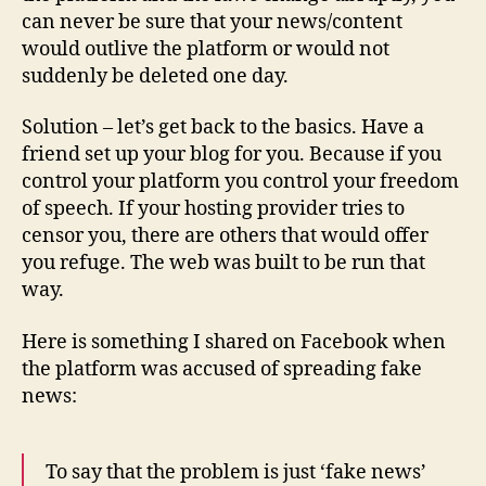
can never be sure that your news/content
would outlive the platform or would not
suddenly be deleted one day.
Solution – let’s get back to the basics. Have a
friend set up your blog for you. Because if you
control your platform you control your freedom
of speech. If your hosting provider tries to
censor you, there are others that would offer
you refuge. The web was built to be run that
way.
Here is something I shared on Facebook when
the platform was accused of spreading fake
news:
To say that the problem is just ‘fake news’