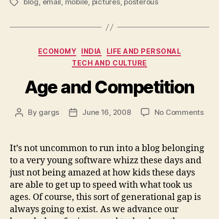
blog
,
email
,
mobile
,
pictures
,
posterous
Tags
Categories
ECONOMY
INDIA
LIFE AND PERSONAL
TECH AND CULTURE
Age and Competition
on
By
gargs
June 16, 2008
No Comments
Post
Post
Age
author
date
and
Comp
It’s not uncommon to run into a blog belonging
to a very young software whizz these days and
just not being amazed at how kids these days
are able to get up to speed with what took us
ages. Of course, this sort of generational gap is
always going to exist. As we advance our