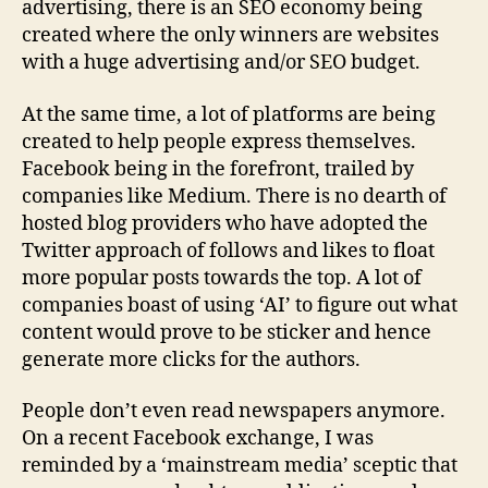
advertising, there is an SEO economy being
created where the only winners are websites
with a huge advertising and/or SEO budget.
At the same time, a lot of platforms are being
created to help people express themselves.
Facebook being in the forefront, trailed by
companies like Medium. There is no dearth of
hosted blog providers who have adopted the
Twitter approach of follows and likes to float
more popular posts towards the top. A lot of
companies boast of using ‘AI’ to figure out what
content would prove to be sticker and hence
generate more clicks for the authors.
People don’t even read newspapers anymore.
On a recent Facebook exchange, I was
reminded by a ‘mainstream media’ sceptic that