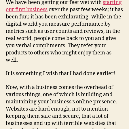
We have been getting our feet wet with
starting
a
our first business
over the past few weeks; it has
Webs
been fun; it has been exhilarating. While in the
Alter
digital world you measure performance by
metrics such as user counts and reviews, in the
real world, people come back to you and give
you verbal compliments. They refer your
products to others who might enjoy them as
well.
It is something I wish that I had done earlier!
Now, with a business comes the overhead of
various things, one of which is building and
maintaining your business’s online presence.
Websites are hard enough, not to mention
keeping them safe and secure, that a lot of
businesses end up with terrible websites that