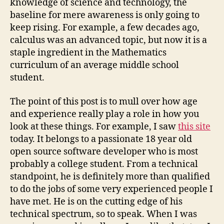
knowledge of science and technology, the
baseline for mere awareness is only going to
keep rising. For example, a few decades ago,
calculus was an advanced topic, but now it is a
staple ingredient in the Mathematics
curriculum of an average middle school
student.
The point of this post is to mull over how age
and experience really play a role in how you
look at these things. For example, I saw
this site
today. It belongs to a passionate 18 year old
open source software developer who is most
probably a college student. From a technical
standpoint, he is definitely more than qualified
to do the jobs of some very experienced people I
have met. He is on the cutting edge of his
technical spectrum, so to speak. When I was