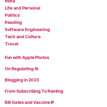
India
Life and Personal
Politics
Reading
Software Engineering
Tech and Culture
Travel
Fun with Apple Photos
On Regulating AI
Blogging in 2023
From Subscribing To Renting
Bill Gates and Vaccine IP