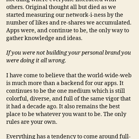
others. Original thought all but died as we
started measuring our network-i-ness by the
number of likes and re-shares we accumulated.
Apps were, and continue to be, the only way to
gather knowledge and ideas.
If you were not building your personal brand you
were doing it all wrong.
I have come to believe that the world-wide-web
is much more than a backend for our apps. It
continues to be the one medium which is still
colorful, diverse, and full of the same vigor that
it had a decade ago. It also remains the best
place to be whatever you want to be. The only
rules are your own.
Everything has a tendency to come around full-