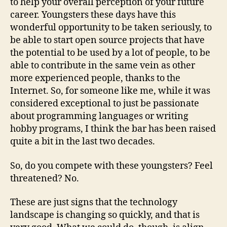
to help your overall perception of your future
career. Youngsters these days have this
wonderful opportunity to be taken seriously, to
be able to start open source projects that have
the potential to be used by a lot of people, to be
able to contribute in the same vein as other
more experienced people, thanks to the
Internet. So, for someone like me, while it was
considered exceptional to just be passionate
about programming languages or writing
hobby programs, I think the bar has been raised
quite a bit in the last two decades.
So, do you compete with these youngsters? Feel
threatened? No.
These are just signs that the technology
landscape is changing so quickly, and that is