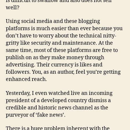
is difficult to swallow and also does not sell
well?
Using social media and these blogging
platforms is much easier than ever because you
don’t have to worry about the technical nitty-
gritty like security and maintenance. At the
same time, most of these platforms are free to
publish on as they make money through
advertising. Their currency is likes and
followers. You, as an author, feel you’re getting
enhanced reach.
Yesterday, I even watched live an incoming
president of a developed country dismiss a
credible and historic news channel as the
purveyor of ‘fake news’.
There is a huge problem inherent with the