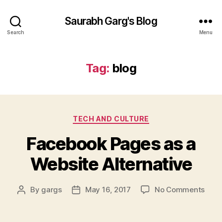
Saurabh Garg's Blog
Search
Menu
Tag:
blog
Categories
TECH AND CULTURE
Facebook Pages as a
Website Alternative
on
By
gargs
May 16, 2017
No Comments
Post
Post
Face
author
date
Page
as