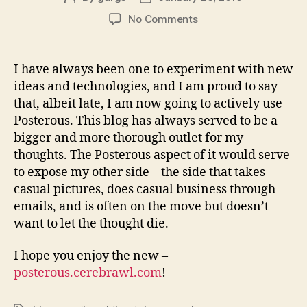
author
date
on
No Comments
Posterous
I have always been one to experiment with new
ideas and technologies, and I am proud to say
that, albeit late, I am now going to actively use
Posterous. This blog has always served to be a
bigger and more thorough outlet for my
thoughts. The Posterous aspect of it would serve
to expose my other side – the side that takes
casual pictures, does casual business through
emails, and is often on the move but doesn’t
want to let the thought die.
I hope you enjoy the new –
posterous.cerebrawl.com
!