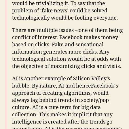
would be trivializing it. To say that the
problem of ‘fake news’ could be solved
technologically would be fooling everyone.
There are multiple issues – one of them being
conflict of interest.
Facebook
makes money
based on clicks. Fake and sensational
information generates more clicks. Any
technological solution would be at odds with
the objective of maximizing clicks and visits.
AI is another example of Silicon Valley’s
bubble. By
nature, AI and hence
Facebook
‘s
approach of creating algorithms, would
always lag behind trends in society/pop
culture. AI is a cute term for big data
collection. This makes it implicit that any
intelligence is created after the trends go