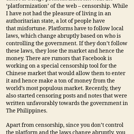
‘platformization’ of the web – censorship. While
I have not had the pleasure of living in an
authoritarian state, a lot of people have
that misfortune. Platforms have to follow local
laws, which change abruptly based on who is
controlling the government. If they don’t follow
these laws, they lose the market and hence the
money. There are rumors that Facebook is
working on a special censorship tool for the
Chinese market that would allow them to enter
it and hence make a ton of money from the
world’s most populous market. Recently, they
also started censoring posts and notes that were
written unfavorably towards the government in
The Philippines.
Apart from censorship, since you don’t control
the platform and the laws change abruptly, you