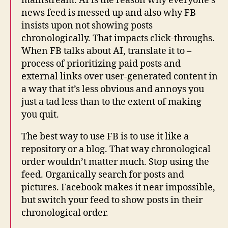
mainstream. AI is the reason why everyone’s
news feed is messed up and also why FB
insists upon not showing posts
chronologically. That impacts click-throughs.
When FB talks about AI, translate it to –
process of prioritizing paid posts and
external links over user-generated content in
a way that it’s less obvious and annoys you
just a tad less than to the extent of making
you quit.
The best way to use FB is to use it like a
repository or a blog. That way chronological
order wouldn’t matter much. Stop using the
feed. Organically search for posts and
pictures.
Facebook
makes it near impossible,
but switch your feed to show posts in their
chronological order.