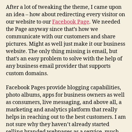
After a lot of tweaking the theme, I came upon
an idea – how about redirecting every visitor on
our website to our
Facebook Page
. We needed
the Page anyway since that’s how we
communicate with our customers and share
pictures. Might as well just make it our business
website. The only thing missing is email, but
that’s an easy problem to solve with the help of
any business email provider that supports
custom domains.
Facebook Pages provide blogging capabilities,
photo albums, apps for business owners as well
as consumers, live messaging, and above all, a
marketing and analytics platform that really
helps in reaching out to the best customers. I am
not sure why they haven’t already started
selling branded webpages as a service, much