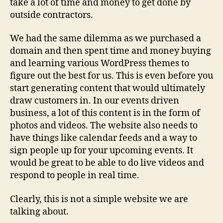
take a lot of time and money to get done by
outside contractors.
We had the same dilemma as we purchased a
domain and then spent time and money buying
and learning various WordPress themes to
figure out the best for us. This is even before you
start generating content that would ultimately
draw customers in. In our events driven
business, a lot of this content is in the form of
photos and videos. The website also needs to
have things like calendar feeds and a way to
sign people up for your upcoming events. It
would be great to be able to do live videos and
respond to people in real time.
Clearly, this is not a simple website we are
talking about.