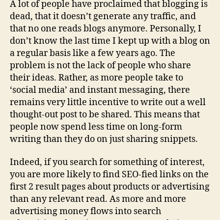
A lot of people have proclaimed that blogging is
Sp
dead, that it doesn’t generate any traffic, and
of
that no one reads blogs anymore. Personally, I
Tr
don’t know the last time I kept up with a blog on
in
a regular basis like a few years ago. The
th
problem is not the lack of people who share
Ag
of
their ideas. Rather, as more people take to
Pl
‘social media’ and instant messaging, there
remains very little incentive to write out a well
thought-out post to be shared. This means that
people now spend less time on long-form
writing than they do on just sharing snippets.
Indeed, if you search for something of interest,
you are more likely to find SEO-fied links on the
first 2 result pages about products or advertising
than any relevant read. As more and more
advertising money flows into search