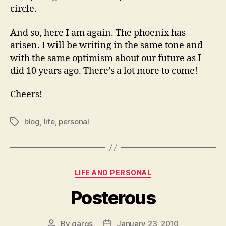
circle.
And so, here I am again. The phoenix has
arisen. I will be writing in the same tone and
with the same optimism about our future as I
did 10 years ago. There’s a lot more to come!
Cheers!
blog
,
life
,
personal
Tags
Categories
LIFE AND PERSONAL
Posterous
By
gargs
January 23, 2010
Post
Post