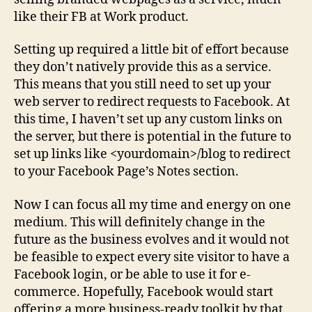
like their FB at Work product.
Setting up required a little bit of effort because
they don’t natively provide this as a service.
This means that you still need to set up your
web server to redirect requests to Facebook. At
this time, I haven’t set up any custom links on
the server, but there is potential in the future to
set up links like <yourdomain>/blog to redirect
to your Facebook Page’s Notes section.
Now I can focus all my time and energy on one
medium. This will definitely change in the
future as the business evolves and it would not
be feasible to expect every site visitor to have a
Facebook login, or be able to use it for e-
commerce. Hopefully, Facebook would start
offering a more business-ready toolkit by that