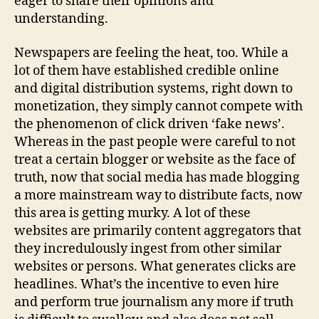
eager to share their opinions and
understanding.
Newspapers are feeling the heat, too. While a
lot of them have established credible online
and digital distribution systems, right down to
monetization, they simply cannot compete with
the phenomenon of click driven ‘fake news’.
Whereas in the past people were careful to not
treat a certain blogger or website as the face of
truth, now that social media has made blogging
a more mainstream way to distribute facts, now
this area is getting murky. A lot of these
websites are primarily content aggregators that
they incredulously ingest from other similar
websites or persons. What generates clicks are
headlines. What’s the incentive to even hire
and perform true journalism any more if truth