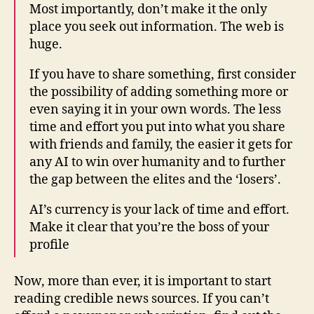
Most importantly, don’t make it the only
place you seek out information. The web is
huge.
If you have to share something, first consider
the possibility of adding something more or
even saying it in your own words. The less
time and effort you put into what you share
with friends and family, the easier it gets for
any AI to win over humanity and to further
the gap between the elites and the ‘losers’.
AI’s currency is your lack of time and effort.
Make it clear that you’re the boss of your
profile
Now, more than ever, it is important to start
reading credible news sources. If you can’t