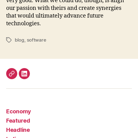
very good. What we could do, though, is align
our passion with theirs and create synergies
that would ultimately advance future
technologies.
blog
,
software
Tags
Work
LinkedIn
Economy
Featured
Headline