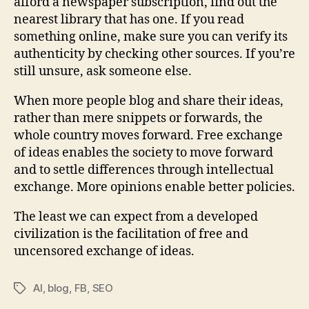
afford a newspaper subscription, find out the
nearest library that has one. If you read
something online, make sure you can verify its
authenticity by checking other sources. If you’re
still unsure, ask someone else.
When more people blog and share their ideas,
rather than mere snippets or forwards, the
whole country moves forward. Free exchange
of ideas enables the society to move forward
and to settle differences through intellectual
exchange. More opinions enable better policies.
The least we can expect from a developed
civilization is the facilitation of free and
uncensored exchange of ideas.
AI
,
blog
,
FB
,
SEO
Tags