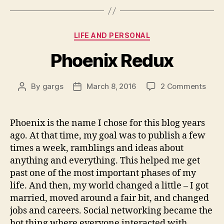
Categories
LIFE AND PERSONAL
Phoenix Redux
on
By
gargs
March 8, 2016
2 Comments
Post
Post
Phoe
author
date
Redu
Phoenix is the name I chose for this blog years
ago. At that time, my goal was to publish a few
times a week, ramblings and ideas about
anything and everything. This helped me get
past one of the most important phases of my
life. And then, my world changed a little – I got
married, moved around a fair bit, and changed
jobs and careers. Social networking became the
hot thing where everyone interacted with