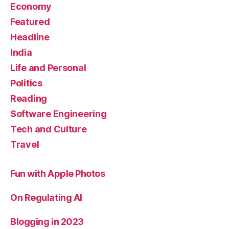
Economy
Featured
Headline
India
Life and Personal
Politics
Reading
Software Engineering
Tech and Culture
Travel
Fun with Apple Photos
On Regulating AI
Blogging in 2023