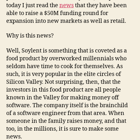
today I just read the
news
that they have been
able to raise a $50M funding round for
expansion into new markets as well as retail.
Why is this news?
Well, Soylent is something that is coveted as a
food product by overworked millennials who
seldom have time to cook for themselves. As
such, it is very popular in the elite circles of
Silicon Valley. Not surprising, then, that the
investors in this food product are all people
known in the Valley for making money off
software. The company itself is the brainchild
of a software engineer from that area. When
someone in the family raises money, and that
too, in the millions, it is sure to make some
news.