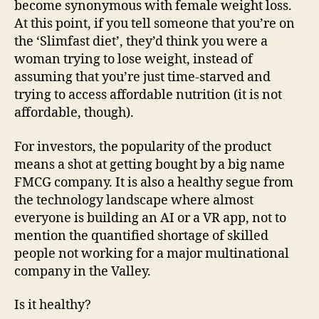
become synonymous with female weight loss.
At this point, if you tell someone that you’re on
the ‘Slimfast diet’, they’d think you were a
woman trying to lose weight, instead of
assuming that you’re just time-starved and
trying to access affordable nutrition (it is not
affordable, though).
For investors, the popularity of the product
means a shot at getting bought by a big name
FMCG company. It is also a healthy segue from
the technology landscape where almost
everyone is building an AI or a VR app, not to
mention the quantified shortage of skilled
people not working for a major multinational
company in the Valley.
Is it healthy?