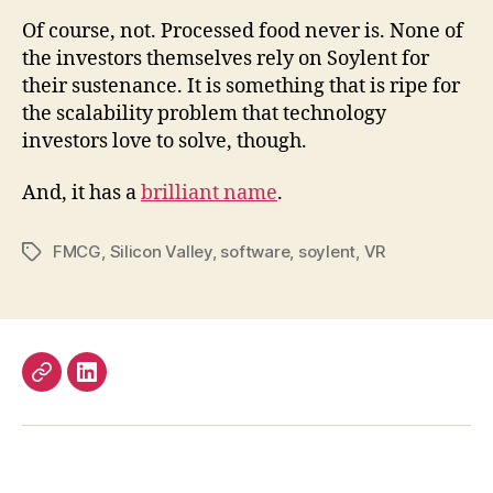
Of course, not. Processed food never is. None of
the investors themselves rely on Soylent for
their sustenance. It is something that is ripe for
the scalability problem that technology
investors love to solve, though.
And, it has a
brilliant name
.
FMCG
,
Silicon Valley
,
software
,
soylent
,
VR
Tags
Work
LinkedIn