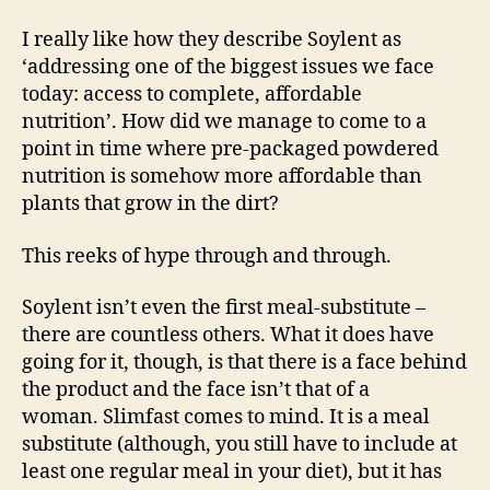
I really like how they describe Soylent as
‘addressing one of the biggest issues we face
today: access to complete, affordable
nutrition’. How did we manage to come to a
point in time where pre-packaged powdered
nutrition is somehow more affordable than
plants that grow in the dirt?
This reeks of hype through and through.
Soylent isn’t even the first meal-substitute –
there are countless others. What it does have
going for it, though, is that there is a face behind
the product and the face isn’t that of a
woman. Slimfast comes to mind. It is a meal
substitute (although, you still have to include at
least one regular meal in your diet), but it has