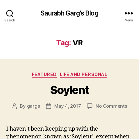
Saurabh Garg's Blog
Search
Menu
Tag:
VR
Categories
FEATURED
LIFE AND PERSONAL
Soylent
on
By
gargs
May 4, 2017
No Comments
Post
Post
Soyle
author
date
I haven’t been keeping up with the
phenomenon known as ‘Soylent’, except when